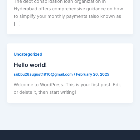
The debt consolidation loan organization in
Hyderabad offers comprehensive guidance on how
to simplify your monthly payments (also known as
[…]
Uncategorized
Hello world!
subbu26august1910@gmail.com
/
February 20, 2025
Welcome to WordPress. This is your first post. Edit
or delete it, then start writing!