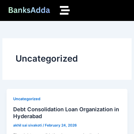
Skip
to
content
Uncategorized
Uncategorized
Debt Consolidation Loan Organization in
Hyderabad
akhil sai sivakoti
/
February 24, 2026