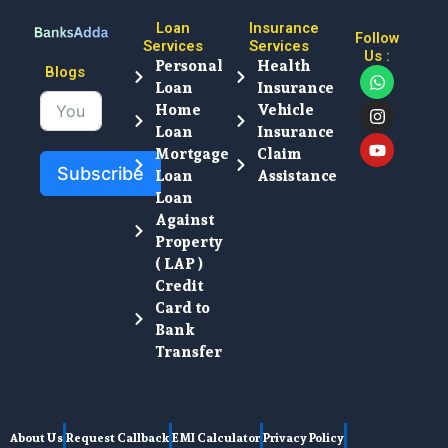
Loan
Insurance
Follow
Services
Services
Us :
Personal
Health
W
I
Y
Blogs
Loan
Insurance
h
n
o
a
s
u
Home
Vehicle
t
t
t
Loan
Insurance
s
a
u
Mortgage
Claim
a
g
b
Subscribe
Loan
Assistance
p
r
e
p
a
Loan
m
Against
Property
( LAP )
Credit
Card to
Bank
Transfer
About Us
Request Callback
EMI Calculator
Privacy Policy