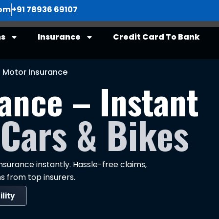
com
+91 78936 69107
ns
Insurance
Credit Card To Bank
Motor Insurance
ance – Instant
 Cars & Bikes
surance instantly. Hassle-free claims,
s from top insurers.
ility