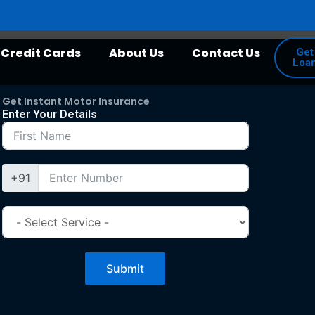
Credit Cards
About Us
Contact Us
Get
Loa
Get Instant Motor Insurance
Enter Your Details
+91
Submit