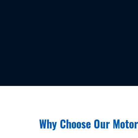
Why Choose Our Motor