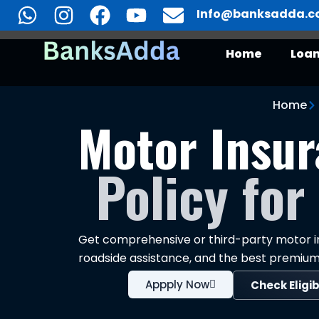
Skip
Info@banksadda.
to
content
Home
Loa
Motor Insurance
Home
Motor Insur
Policy for
Get comprehensive or third-party motor in
roadside assistance, and the best premium
Appply Now
Check Eligib